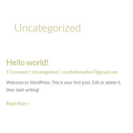
Skip
to
content
Uncategorized
Hello
Hello world!
world!
1 Comment
/
Uncategorized
/
southsiderealtors7@gmail.com
Welcome to WordPress. This is your first post. Edit or delete it,
then start writing!
Read More »